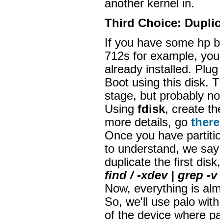
another kernel in.
Third Choice: Duplic
If you have some hp b
712s for example, you 
already installed. Plug
Boot using this disk. 
stage, but probably n
Using
fdisk
, create th
more details, go
there
Once you have partitio
to understand, we say
duplicate the first disk
find / -xdev | grep 
Now, everything is alm
So, we'll use palo wit
of the device where pa