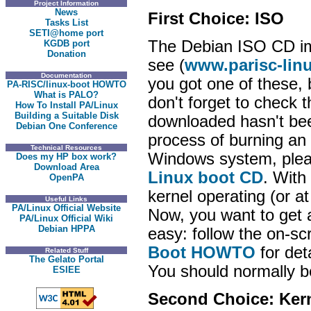
Project Information
News
First Choice: ISO
Tasks List
SETI@home port
The Debian ISO CD ima
KGDB port
Donation
see (
www.parisc-lin
Documentation
you got one of these, 
PA-RISC/linux-boot HOWTO
What is PALO?
don't forget to check
How To Install PA/Linux
Building a Suitable Disk
downloaded hasn't been
Debian One Conference
process of burning an 
Technical Resources
Windows system, pleas
Does my HP box work?
Download Area
Linux boot CD
. With
OpenPA
kernel operating (or at
Useful Links
PA/Linux Official Website
Now, you want to get a 
PA/Linux Official Wiki
Debian HPPA
easy: follow the on-sc
Boot HOWTO
for det
Related Stuff
The Gelato Portal
You should normally be
ESIEE
Second Choice: Ker