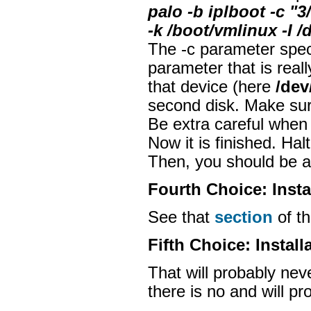
palo -b iplboot -c 
-k /boot/vmlinux -I /
The -c parameter spec
parameter that is really
that device (here
/dev
second disk. Make sure
Be extra careful when
Now it is finished. Ha
Then, you should be ab
Fourth Choice: Insta
See that
section
of t
Fifth Choice: Install
That will probably neve
there is no and will p