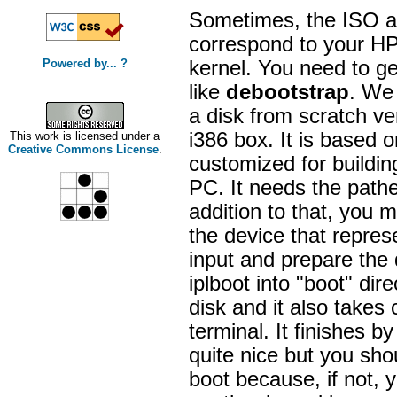
Sometimes, the ISO ar
correspond to your HP 
Powered by... ?
kernel. You need to ge
like
debootstrap
. We 
a disk from scratch ve
i386 box. It is based o
This work is licensed under a
Creative Commons License
.
customized for buildin
PC. It needs the pathe
addition to that, you 
the device that represe
input and prepare the d
iplboot into "boot" dir
disk and it also takes
terminal. It finishes 
quite nice but you shou
boot because, if not, 