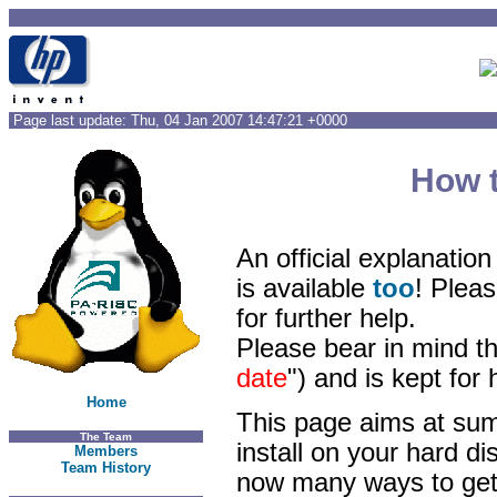
Page last update: Thu, 04 Jan 2007 14:47:21 +0000
How t
An official explanatio
is available
too
! Pleas
for further help.
Please bear in mind th
date
") and is kept for
Home
This page aims at sum
The Team
install on your hard di
Members
Team History
now many ways to get 