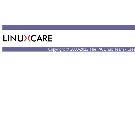
Copyright © 2000-2012 The PA/Linux Team - Crea